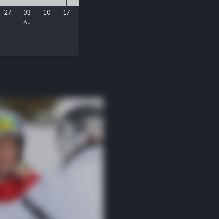
27
03
10
17
Apr