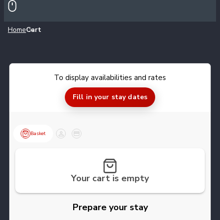
Home
Cart
Meeting points
What is my level
To display availabilities and rates
Information & advice
Fill in your stay dates
F.A.Q.
Basket
Customer
Payment
Events & animations
Partners
Your cart is empty
Our Low Carbon initiative
Prepare your stay