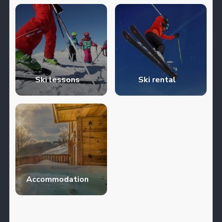
Ski lessons
Ski rental
Accommodation