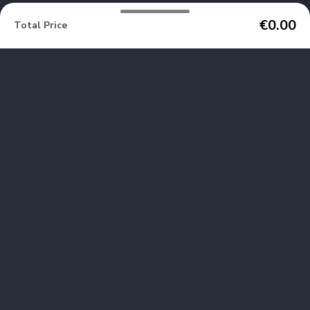
€0.00
Total Price
We are no longer using cookies
OK
SERRE CHEVALIER
VILLENEUVE