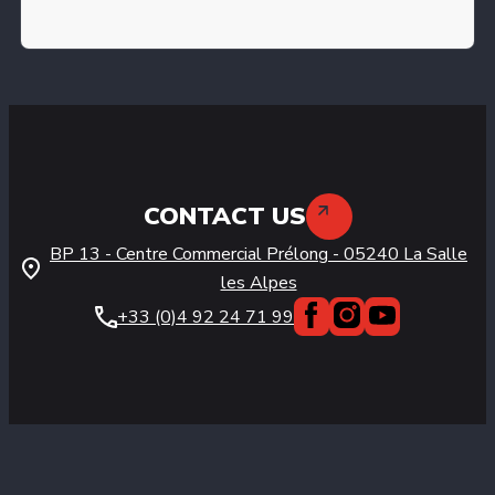
CONTACT US
BP 13 - Centre Commercial Prélong
-
05240
La Salle
les Alpes
+33 (0)4 92 24 71 99