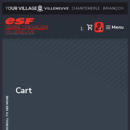
YOUR VILLAGE
VILLENEUVE
CHANTEMERLE
BRIANÇON
M
Menu
SERRE CHEVALIER
VILLENEUVE
English
Little children
Children
Teens
Adults
Cart
Private lessons
SCROLL TO SEE MORE
Snows & mountain
Handiski
Nordic