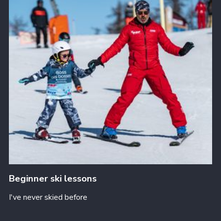
Beginner ski lessons
I've never skied before