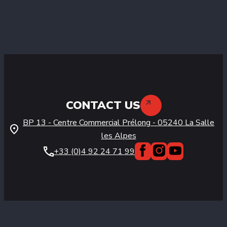
CONTACT US
BP 13 - Centre Commercial Prélong
-
05240
La Salle
les Alpes
+33 (0)4 92 24 71 99