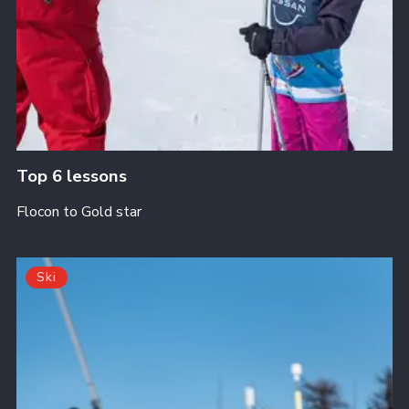
Top 6 lessons
Flocon to Gold star
Ski