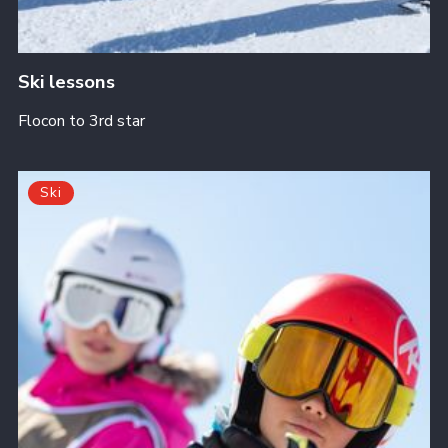
Ski lessons
Flocon to 3rd star
Ski