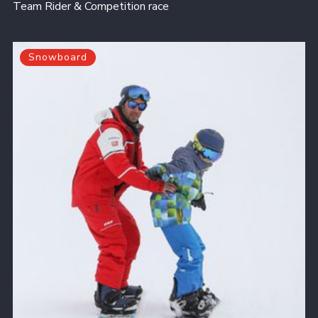
Team Rider & Competition race
Snowboard