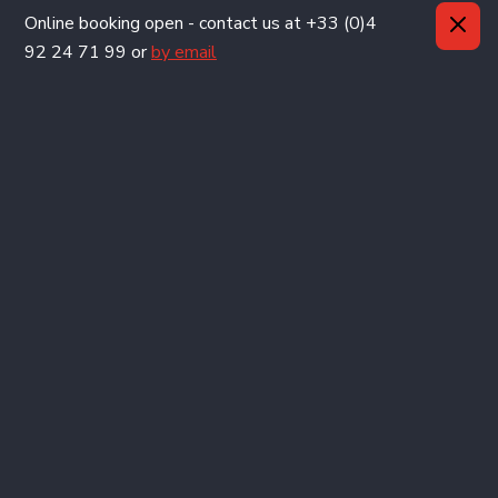
Important information
Online booking open - contact us at +33 (0)4
92 24 71 99 or
by email
We are no longer using cookies
OK
SERRE CHEVALIER
VILLENEUVE