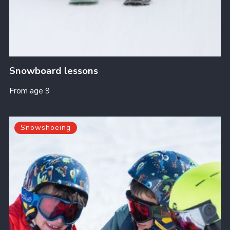
Snowboard lessons
From age 9
Snowshoeing