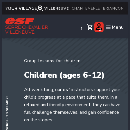
YOUR VILLAGE
VILLENEUVE
CHANTEMERLE
BRIANÇON
M
Menu
SERRE CHEVALIER
VILLENEUVE
English
Little children
Group lessons for children
Children
Children (ages 6-12)
Teens
Adults
All week long, our
esf
instructors support your
Private lessons
child’s progress at a pace that suits them. In a
SCROLL TO SEE MORE
Snows & mountain
relaxed and friendly environment, they can have
fun, challenge themselves, and gain confidence
Handiski
on the slopes.
Nordic