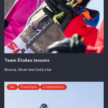
Team Étoiles lessons
Bronza, Silver and Gold star
Ski
Freestyle
Competition