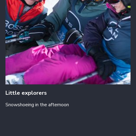
Little explorers
Snowshoeing in the afternoon