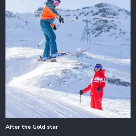
After the Gold star